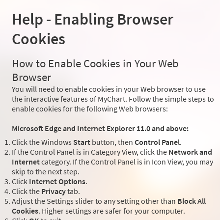
Help - Enabling Browser
Cookies
How to Enable Cookies in Your Web
Browser
You will need to enable cookies in your Web browser to use
the interactive features of MyChart. Follow the simple steps to
enable cookies for the following Web browsers:
Microsoft Edge and Internet Explorer 11.0 and above:
Click the Windows
Start
button, then
Control Panel
.
If the Control Panel is in Category View, click the
Network and
Internet
category. If the Control Panel is in Icon View, you may
skip to the next step.
Click
Internet Options
.
Click the
Privacy
tab.
Adjust the Settings slider to any setting other than
Block All
Cookies
. Higher settings are safer for your computer.