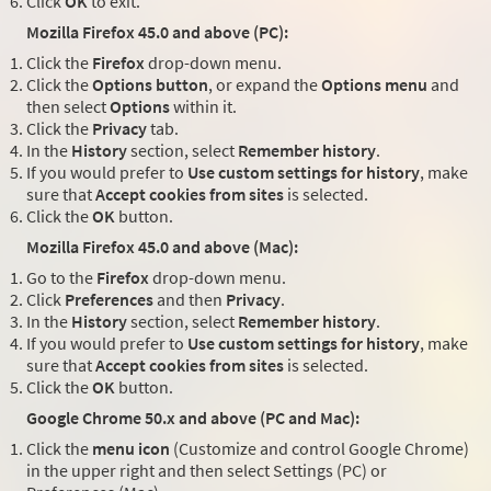
Click
OK
to exit.
Mozilla Firefox 45.0 and above (PC):
Click the
Firefox
drop-down menu.
Click the
Options button
, or expand the
Options menu
and
then select
Options
within it.
Click the
Privacy
tab.
In the
History
section, select
Remember history
.
If you would prefer to
Use custom settings for history
, make
sure that
Accept cookies from sites
is selected.
Click the
OK
button.
Mozilla Firefox 45.0 and above (Mac):
Go to the
Firefox
drop-down menu.
Click
Preferences
and then
Privacy
.
In the
History
section, select
Remember history
.
If you would prefer to
Use custom settings for history
, make
sure that
Accept cookies from sites
is selected.
Click the
OK
button.
Google Chrome 50.x and above (PC and Mac):
Click the
menu icon
(Customize and control Google Chrome)
in the upper right and then select Settings (PC) or