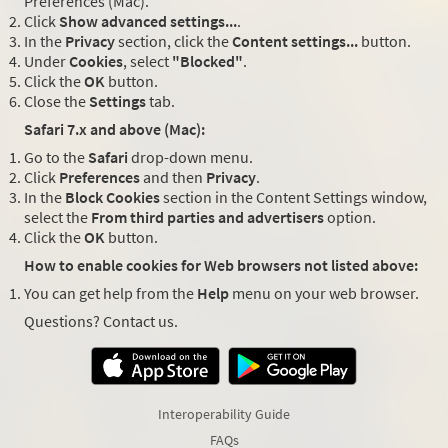
Preferences (Mac).
Click
Show advanced settings...
.
In the
Privacy
section, click the
Content settings...
button.
Under
Cookies
, select
"Blocked"
.
Click the
OK
button.
Close the
Settings
tab.
Safari 7.x and above (Mac):
Go to the
Safari
drop-down menu.
Click
Preferences
and then
Privacy
.
In the
Block Cookies
section in the Content Settings window,
select the
From third parties and advertisers
option.
Click the
OK
button.
How to enable cookies for Web browsers not listed above:
You can get help from the
Help
menu on your web browser.
Questions? Contact us.
Interoperability Guide
FAQs