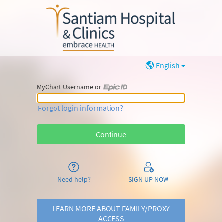
English
MyChart Username or
MyChart Username or Epic ID
Forgot login information?
Need help?
SIGN UP NOW
LEARN MORE ABOUT FAMILY/PROXY
ACCESS