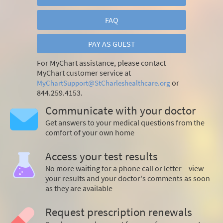
FAQ
PAY AS GUEST
For MyChart assistance, please contact
MyChart customer service at
or
MyChartSupport@StCharleshealthcare.org
844.259.4153.
Communicate with your doctor
Get answers to your medical questions from the
comfort of your own home
Access your test results
No more waiting for a phone call or letter – view
your results and your doctor's comments as soon
as they are available
Request prescription renewals