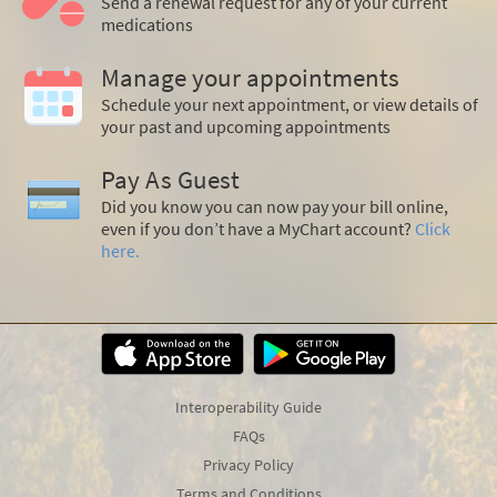
Send a renewal request for any of your current
medications
Manage your appointments
Schedule your next appointment, or view details of
your past and upcoming appointments
Pay As Guest
Did you know you can now pay your bill online,
even if you don’t have a MyChart account?
Click
here.
Interoperability Guide
FAQs
Privacy Policy
Terms and Conditions